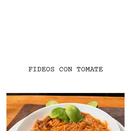
FIDEOS CON TOMATE