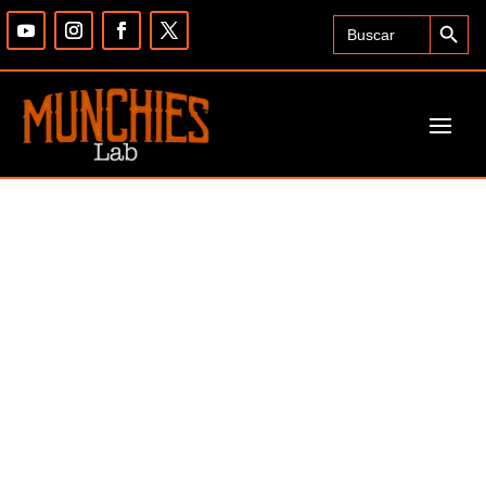
Search Button
Search
for: