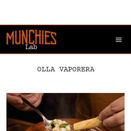
OLLA VAPORERA